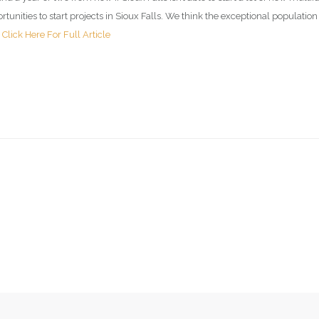
unities to start projects in Sioux Falls. We think the exceptional populati
.
Click Here For Full Article