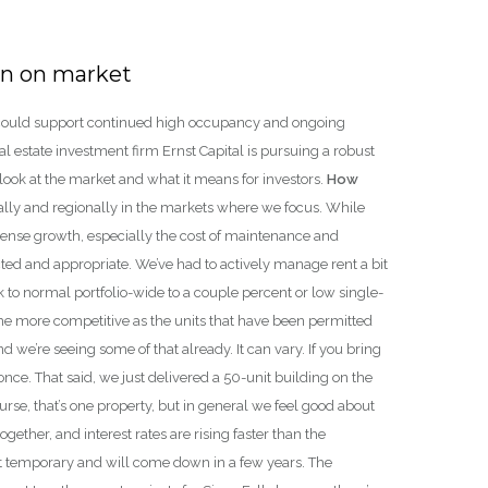
 in on market
so could support continued high occupancy and ongoing
 estate investment firm Ernst Capital is pursuing a robust
look at the market and what it means for investors.
How
ally and regionally in the markets where we focus. While
pense growth, especially the cost of maintenance and
ed and appropriate. We’ve had to actively manage rent a bit
 to normal portfolio-wide to a couple percent or low single-
come more competitive as the units that have been permitted
nd we’re seeing some of that already. It can vary. If you bring
once. That said, we just delivered a 50-unit building on the
rse, that’s one property, but in general we feel good about
together, and interest rates are rising faster than the
hat temporary and will come down in a few years. The