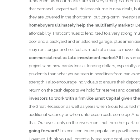
fundamentals of our market are still very strong. So there 
that demand. I expect we’ll do less volume in new deals, but w
they are lowered in the short term, but long-term investors 
homebuyers ultimately help the multifamily market?
De
affordability. That continues to lend itself to a very stron
door and a backyard and an attached garage, plus amenities
may rent longer and not feel as much of a need to move int
commercial real estate investment market?
It has some
projects and how banks look at lending dollars, especially 
prudently than what you’ve seen in headlines from banks on t
strength. I also encourage individuals to ensure their depos
return on the cash deposits we hold for reserves and operati
investors to work with a firm like Ernst Capital given t
the Great Recession as well as years when Sioux Falls had m
additional vacancy or when unforeseen costs come up. And tha
that. Our eye is only on the investment, not the other parts of
going forward?
I expect continued population growth even if
However, I think you will potentially see some pent-up demand