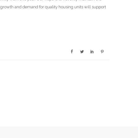
on growth and demand for quality housing units will support