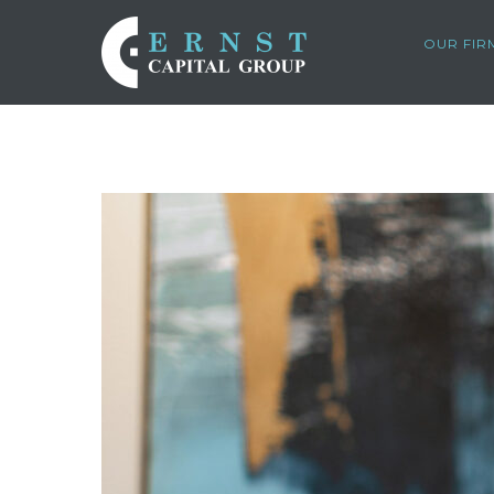
OUR FIR