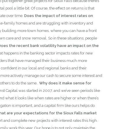
ut together great projects for Sioux Falls because there’s
ool a little bit. Of course, the effect on returns is that
iate over time.
Does the impact of interest rates on
ngle-family homes and are struggling with inventory and
ct by building more town homes, where you can have a front
wn care and snow removal. So in these situations, people
Does the recent bank volatility have an impact on the
at happens in the banking sector impacts rates for new
 lenders that have managed their business much more
confident in our local and regional banks and their
 is more actively manage our cash to secure some interest and
others to do the same.
Why does it make sense for
nst Capital was started in 2007, and we’ve seen periods like
 what it looks like when rates are higher or when there’s
ation is important, and a capital firm like ours helps do
at are your expectations for the Sioux Falls market
art and complete new projects with interest rates this high.
amily work this year. Our hope is to not only maintain the