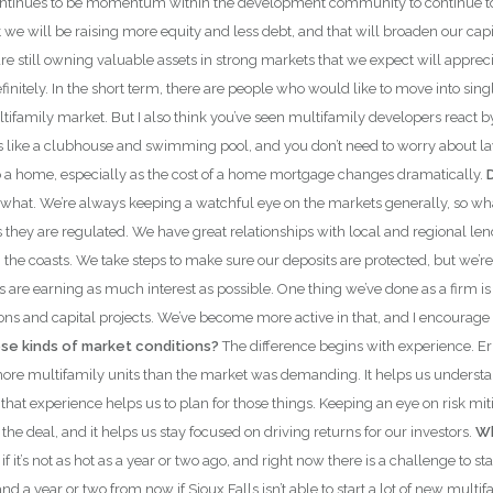
continues to be momentum within the development community to continue to p
e will be raising more equity and less debt, and that will broaden our capital p
are still owning valuable assets in strong markets that we expect will apprec
finitely. In the short term, there are people who would like to move into si
g multifamily market. But I also think you’ve seen multifamily developers rea
 like a clubhouse and swimming pool, and you don’t need to worry about la
o a home, especially as the cost of a home mortgage changes dramatically.
what. We’re always keeping a watchful eye on the markets generally, so wh
as they are regulated. We have great relationships with local and regional
he coasts. We take steps to make sure our deposits are protected, but we’re 
its are earning as much interest as possible. One thing we’ve done as a firm
ons and capital projects. We’ve become more active in that, and I encourage 
hese kinds of market conditions?
The difference begins with experience. Er
ore multifamily units than the market was demanding. It helps us understand
t experience helps us to plan for those things. Keeping an eye on risk mitig
 the deal, and it helps us stay focused on driving returns for our investors.
Wh
 it’s not as hot as a year or two ago, and right now there is a challenge to st
 a year or two from now if Sioux Falls isn’t able to start a lot of new multif