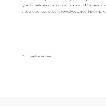
type of investments we’re working on now but find new opport
that, and we hope to position ourselves to meet the demand
Comments are closed.