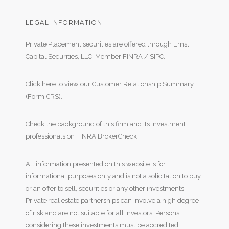
LEGAL INFORMATION
Private Placement securities are offered through Ernst
Capital Securities, LLC. Member
FINRA
/
SIPC
.
Click here to view our Customer Relationship Summary
(Form CRS)
.
Check the background of this firm and its investment
professionals on
FINRA BrokerCheck
.
All information presented on this website is for
informational purposes only and is not a solicitation to buy,
or an offer to sell, securities or any other investments.
Private real estate partnerships can involve a high degree
of risk and are not suitable for all investors. Persons
considering these investments must be accredited,