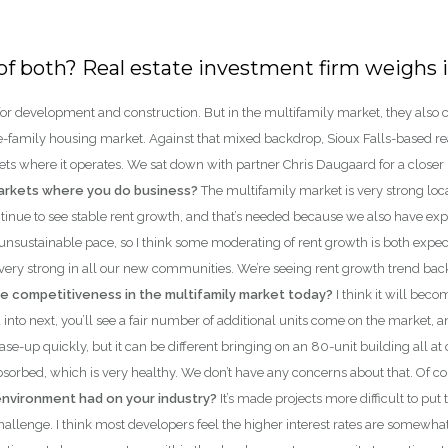
it of both? Real estate investment firm weighs
ge for development and construction. But in the multifamily market, they al
e-family housing market. Against that mixed backdrop, Sioux Falls-based real
ts where it operates. We sat down with partner Chris Daugaard for a closer 
markets where you do business?
The multifamily market is very strong loc
tinue to see stable rent growth, and that’s needed because we also have ex
nsustainable pace, so I think some moderating of rent growth is both expect
 very strong in all our new communities. We’re seeing rent growth trend back
e competitiveness in the multifamily market today?
I think it will be
d into next, you’ll see a fair number of additional units come on the market, a
e-up quickly, but it can be different bringing on an 80-unit building all at 
sorbed, which is very healthy. We don’t have any concerns about that. Of cou
environment had on your industry?
It’s made projects more difficult to put 
 challenge. I think most developers feel the higher interest rates are somew