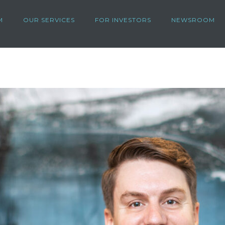
M
OUR SERVICES
FOR INVESTORS
NEWSROOM