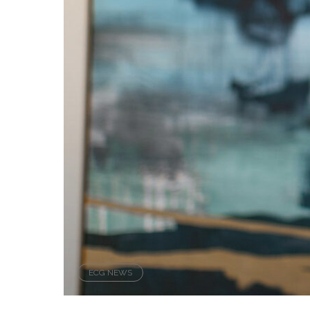
ECG NEWS