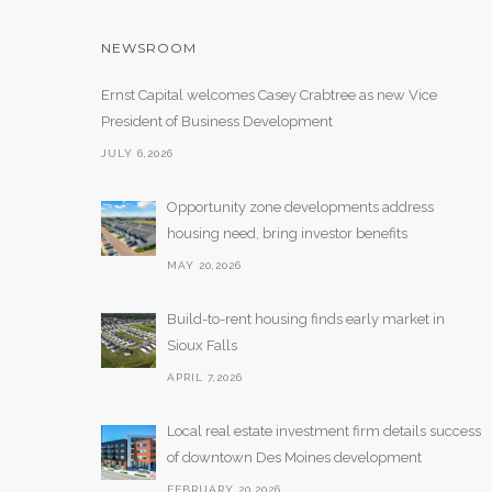
NEWSROOM
Ernst Capital welcomes Casey Crabtree as new Vice
President of Business Development
JULY 6,2026
Opportunity zone developments address
housing need, bring investor benefits
MAY 20,2026
Build-to-rent housing finds early market in
Sioux Falls
APRIL 7,2026
Local real estate investment firm details success
of downtown Des Moines development
FEBRUARY 20,2026