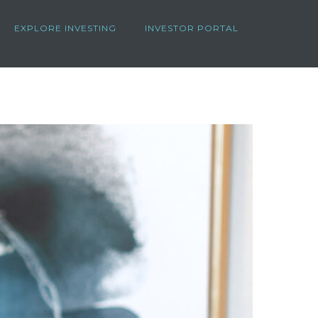
EXPLORE INVESTING
INVESTOR PORTAL