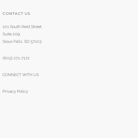
CONTACT US
101 South Reid Street
Suite 209
Sioux Falls, SD 57103
(605) 271-7172
CONNECT WITH US
Privacy Policy