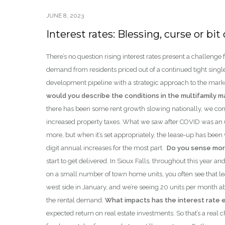
JUNE 8, 2023
Interest rates: Blessing, curse or b
There’s no question rising interest rates present a challen
demand from residents priced out of a continued tight singl
development pipeline with a strategic approach to the marke
would you describe the conditions in the multifamily 
there has been some rent growth slowing nationally, we con
increased property taxes. What we saw after COVID was an u
more, but when it’s set appropriately, the lease-up has been
digit annual increases for the most part.
Do you sense mor
start to get delivered. In Sioux Falls, throughout this year an
on a small number of town home units, you often see that leas
west side in January, and we’re seeing 20 units per month ab
the rental demand.
What impacts has the interest rate 
expected return on real estate investments. So that’s a real