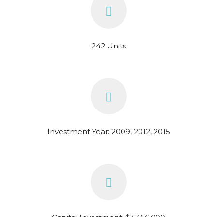
242 Units
Investment Year: 2009, 2012, 2015