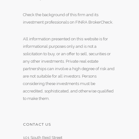
Check the background of this firm and its
investment professionals on
FINRA BrokerCheck
.
All information presented on this website is for
informational purposes only and is not a
solicitation to buy, or an offer to sell, securities or
any other investments. Private real estate
partnerships can involve a high degree of risk and
are not suitable for all investors. Persons
considering these investments must be
accredited, sophisticated, and otherwise qualified
to make them.
CONTACT US
101 South Reid Street