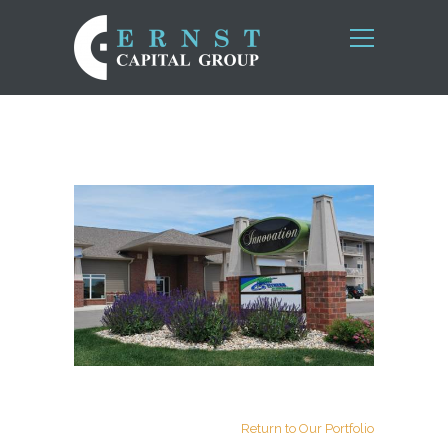
Return to Our Portfolio