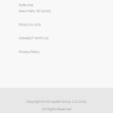
Suite 209
Sioux Falls, SD 57103
(605) 271-7172
CONNECT WITH US
Privacy Policy
Copyright Ernst Capital Group, LLC 2025.
All Rights Reserved