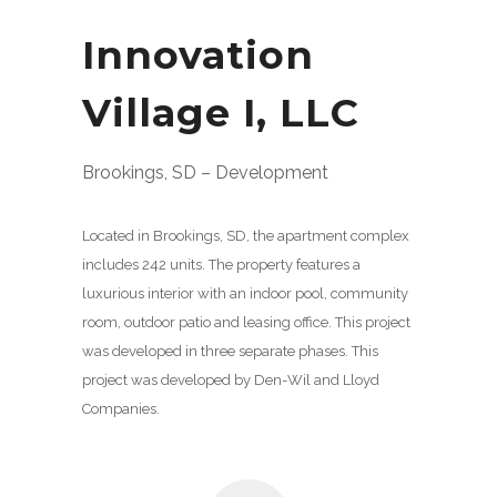
Innovation
Village I, LLC
Brookings, SD – Development
Located in Brookings, SD, the apartment complex
includes 242 units. The property features a
luxurious interior with an indoor pool, community
room, outdoor patio and leasing office. This project
was developed in three separate phases. This
project was developed by Den-Wil and Lloyd
Companies.