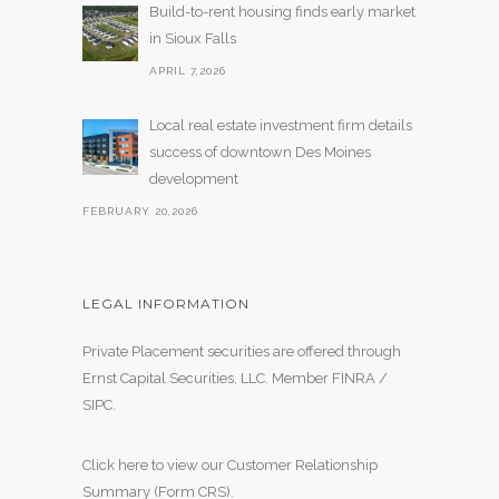
Build-to-rent housing finds early market
in Sioux Falls
APRIL 7,2026
Local real estate investment firm details
success of downtown Des Moines
development
FEBRUARY 20,2026
LEGAL INFORMATION
Private Placement securities are offered through
Ernst Capital Securities, LLC. Member
FINRA
/
SIPC
.
Click here to view our Customer Relationship
Summary (Form CRS)
.