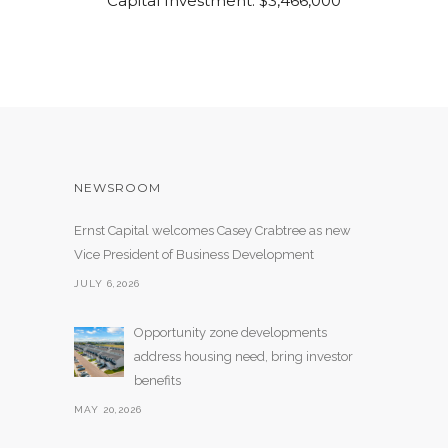
Capital Investment: $3,466,000
NEWSROOM
Ernst Capital welcomes Casey Crabtree as new
Vice President of Business Development
JULY 6,2026
Opportunity zone developments
address housing need, bring investor
benefits
MAY 20,2026