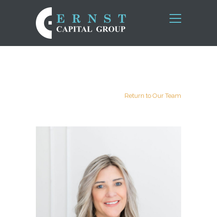
Return to Our Team