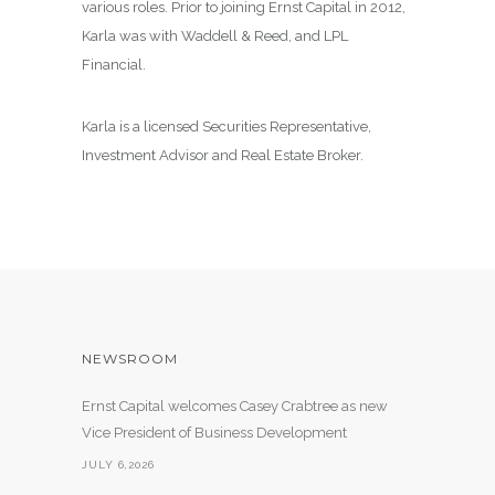
various roles. Prior to joining Ernst Capital in 2012,
Karla was with Waddell & Reed, and LPL
Financial.
Karla is a licensed Securities Representative,
Investment Advisor and Real Estate Broker.
NEWSROOM
Ernst Capital welcomes Casey Crabtree as new
Vice President of Business Development
JULY 6,2026