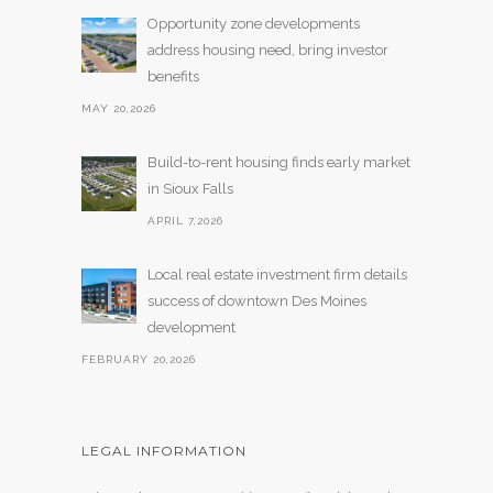
Opportunity zone developments
address housing need, bring investor
benefits
MAY 20,2026
Build-to-rent housing finds early market
in Sioux Falls
APRIL 7,2026
Local real estate investment firm details
success of downtown Des Moines
development
FEBRUARY 20,2026
LEGAL INFORMATION