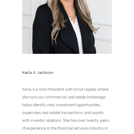
Karla A. Jackson
Karla is a Vice President with Ernst Capital where
she runs our commercial real estate brokerage,
helps identify new investment opportunities,
supervises real estate transactions, and assists
with investor relations. She has over twenty years
of experience in the financial services industry in