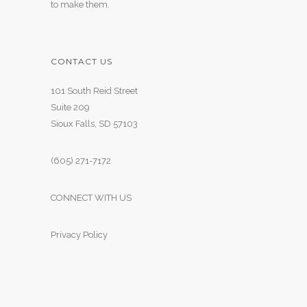
to make them.
CONTACT US
101 South Reid Street
Suite 209
Sioux Falls, SD 57103
(605) 271-7172
CONNECT WITH US
Privacy Policy