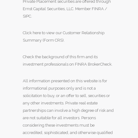
Private Placement securities are offered through
Ernst Capital Securities, LLC. Member
FINRA
/
SIPC
.
Click here to view our Customer Relationship
Summary (Form CRS)
.
Check the background of this firm and its
investment professionals on
FINRA BrokerCheck
.
All information presented on this website is for
informational purposes only and is not a
solicitation to buy, or an offer to sell, securities or
any other investments. Private real estate
partnerships can involve a high degree of risk and
are not suitable for all investors. Persons
considering these investments must be
accredited, sophisticated, and otherwise qualified