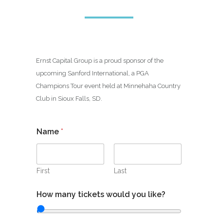
Ernst Capital Group is a proud sponsor of the
upcoming Sanford International, a PGA
Champions Tour event held at Minnehaha Country
Club in Sioux Falls, SD.
Name
*
First
Last
How many tickets would you like?