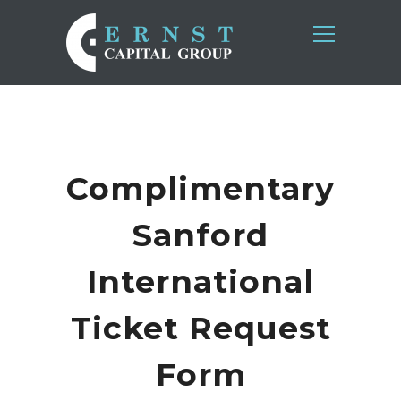
Complimentary
Sanford
International
Ticket Request
Form