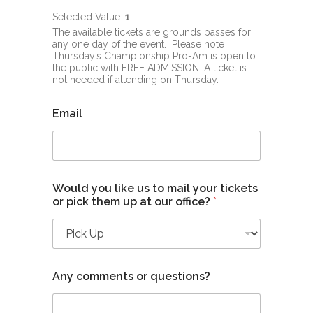
Selected Value:
1
The available tickets are grounds passes for
any one day of the event. Please note
Thursday’s Championship Pro-Am is open to
the public with FREE ADMISSION. A ticket is
not needed if attending on Thursday.
Email
Would you like us to mail your tickets
or pick them up at our office?
*
Any comments or questions?