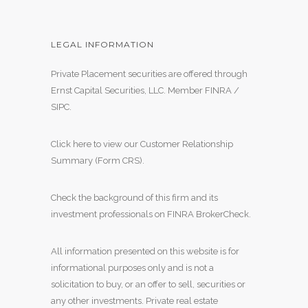
LEGAL INFORMATION
Private Placement securities are offered through
Ernst Capital Securities, LLC. Member
FINRA
/
SIPC
.
Click here to view our Customer Relationship
Summary (Form CRS)
.
Check the background of this firm and its
investment professionals on
FINRA BrokerCheck
.
All information presented on this website is for
informational purposes only and is not a
solicitation to buy, or an offer to sell, securities or
any other investments. Private real estate