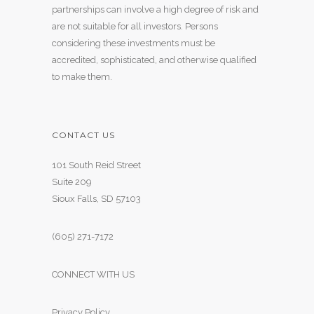
partnerships can involve a high degree of risk and
are not suitable for all investors. Persons
considering these investments must be
accredited, sophisticated, and otherwise qualified
to make them.
CONTACT US
101 South Reid Street
Suite 209
Sioux Falls, SD 57103
(605) 271-7172
CONNECT WITH US
Privacy Policy