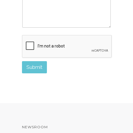
Submit
NEWSROOM