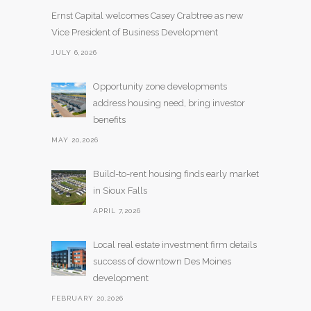
Ernst Capital welcomes Casey Crabtree as new
Vice President of Business Development
JULY 6,2026
Opportunity zone developments
address housing need, bring investor
benefits
MAY 20,2026
Build-to-rent housing finds early market
in Sioux Falls
APRIL 7,2026
Local real estate investment firm details
success of downtown Des Moines
development
FEBRUARY 20,2026