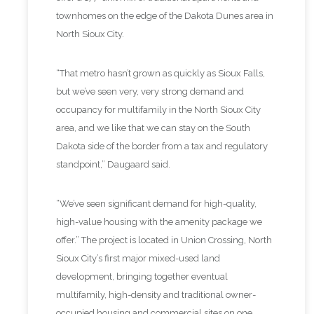
townhomes on the edge of the Dakota Dunes area in
North Sioux City.
“That metro hasn’t grown as quickly as Sioux Falls,
but we’ve seen very, very strong demand and
occupancy for multifamily in the North Sioux City
area, and we like that we can stay on the South
Dakota side of the border from a tax and regulatory
standpoint,” Daugaard said.
“We’ve seen significant demand for high-quality,
high-value housing with the amenity package we
offer.” The project is located in Union Crossing, North
Sioux City’s first major mixed-used land
development, bringing together eventual
multifamily, high-density and traditional owner-
occupied housing and commercial sites on one