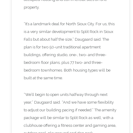
property.
“It’s a landmark deal for North Sioux City. For us, this
is a very similar development to Split Rock in Sioux
Falls but about half the size,” Daugaard said. The
plan is for two 50-unit traditional apartment
buildings, offering studio, one-, two- and three-
bedroom floor plans, plus 77 two- and three-
bedroom townhomes. Both housing types will be
built at the same time.
“We’ll begin to open units halfway through next
year,” Daugaard said. “And we have some flexibility
to adjust our building pacing if needed.” The amenity
package will be similar to Split Rock as well, with a
clubhouse offering a fitness center and gaming area,