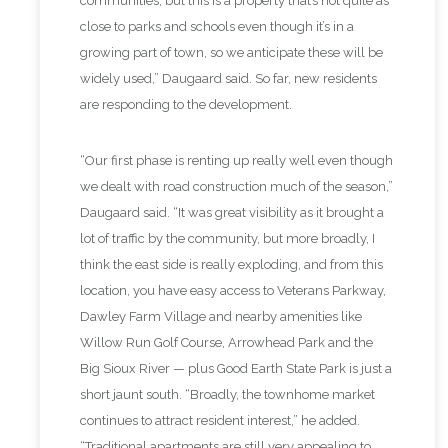
communities, but this is a property that’s not quite as
close to parks and schools even though it’s in a
growing part of town, so we anticipate these will be
widely used,” Daugaard said. So far, new residents
are responding to the development.
“Our first phase is renting up really well even though
we dealt with road construction much of the season,”
Daugaard said. “It was great visibility as it brought a
lot of traffic by the community, but more broadly, I
think the east side is really exploding, and from this
location, you have easy access to Veterans Parkway,
Dawley Farm Village and nearby amenities like
Willow Run Golf Course, Arrowhead Park and the
Big Sioux River — plus Good Earth State Park is just a
short jaunt south. “Broadly, the townhome market
continues to attract resident interest,” he added.
“Traditional apartments are still very appealing to