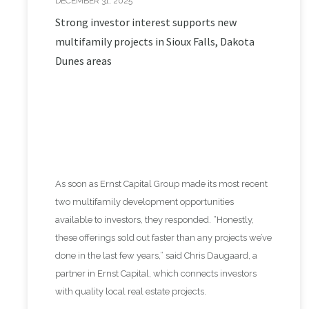
DECEMBER 31, 2025
Strong investor interest supports new
multifamily projects in Sioux Falls, Dakota
Dunes areas
As soon as Ernst Capital Group made its most recent
two multifamily development opportunities
available to investors, they responded. “Honestly,
these offerings sold out faster than any projects we’ve
done in the last few years,” said Chris Daugaard, a
partner in Ernst Capital, which connects investors
with quality local real estate projects.