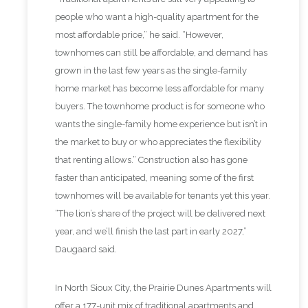
people who want a high-quality apartment for the
most affordable price,” he said. “However,
townhomes can still be affordable, and demand has
grown in the last few years as the single-family
home market has become less affordable for many
buyers. The townhome product is for someone who
wants the single-family home experience but isn’t in
the market to buy or who appreciates the flexibility
that renting allows.” Construction also has gone
faster than anticipated, meaning some of the first
townhomes will be available for tenants yet this year.
“The lion’s share of the project will be delivered next
year, and we’ll finish the last part in early 2027,”
Daugaard said.
In North Sioux City, the Prairie Dunes Apartments will
offer a 177-unit mix of traditional apartments and