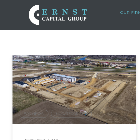
OUR FIR
ECG NEWS
UNCATEGORIZED
,