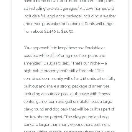
have a blend of two- and three-bedroom floor plans,
all including two-stall garages.” All townhomes will
include a full appliance package, including a washer
and dryer, plus patios or balconies. Rents will range
from about $1,450 to $1,650.
“Our approach is to keep these as affordable as
possible while still offering nice floor plans and
amenities,” Daugaard said. “That’s our niche — a
high-value property that’s still affordable.” The
combined community will offer 412 units when fully
built out and share a strong package of amenities,
including an outdoor pool, clubhouse with fitness
center, game room and golf simulator, plus a large
playground and dog park that will be built as part of
the townhome project. “The playground and dog
park are larger than many of our other apartment