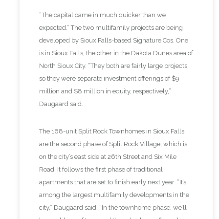
“The capital came in much quicker than we
expected.” The two multifamily projects are being
developed by Sioux Falls-based Signature Cos. One
is in Sioux Falls, the other in the Dakota Dunes area of
North Sioux City. “They both are fairly large projects,
so they were separate investment offerings of $9
million and $8 million in equity, respectively,”
Daugaard said.
The 168-unit Split Rock Townhomes in Sioux Falls
are the second phase of Split Rock Village, which is
on the city’s east side at 26th Street and Six Mile
Road. It follows the first phase of traditional
apartments that are set to finish early next year. “It’s
among the largest multifamily developments in the
city,” Daugaard said. “In the townhome phase, we’ll