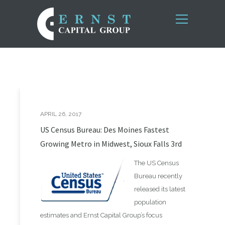
APRIL 26, 2017
US Census Bureau: Des Moines Fastest
Growing Metro in Midwest, Sioux Falls 3rd
The US Census
Bureau recently
released its latest
population
estimates and Ernst Capital Group’s focus