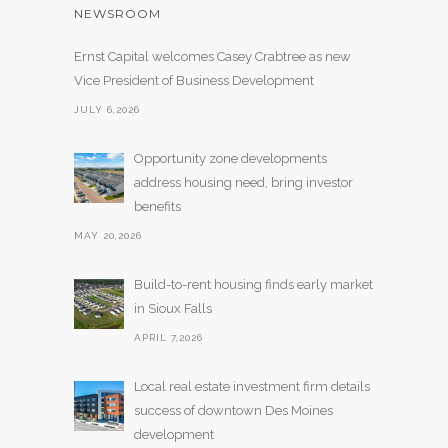
NEWSROOM
Ernst Capital welcomes Casey Crabtree as new
Vice President of Business Development
JULY 6,2026
Opportunity zone developments
address housing need, bring investor
benefits
MAY 20,2026
Build-to-rent housing finds early market
in Sioux Falls
APRIL 7,2026
Local real estate investment firm details
success of downtown Des Moines
development