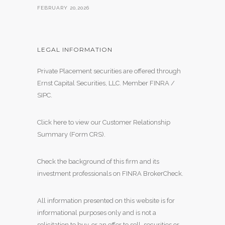
FEBRUARY 20,2026
LEGAL INFORMATION
Private Placement securities are offered through
Ernst Capital Securities, LLC. Member
FINRA
/
SIPC
.
Click here to view our Customer Relationship
Summary (Form CRS)
.
Check the background of this firm and its
investment professionals on
FINRA BrokerCheck
.
All information presented on this website is for
informational purposes only and is not a
solicitation to buy, or an offer to sell, securities or