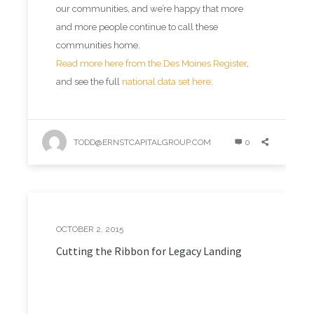
our communities, and we’re happy that more
and more people continue to call these
communities home.
Read more here from the Des Moines Register
,
and see the full
national data set here
.
TODD@ERNSTCAPITALGROUP.COM
0
OCTOBER 2, 2015
Cutting the Ribbon for Legacy Landing