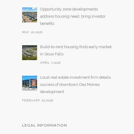
Opportunity zone developments
address housing need, bring investor
benefits
MAY 20,2026
Build-to-rent housing finds early market
in Sioux Falls
APRIL 7,2026
Local real estate investment firm details
success of downtown Des Moines
development
FEBRUARY 20,2026
LEGAL INFORMATION