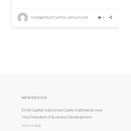
TODD@ERNSTCAPITALGROUP.COM
0
NEWSROOM
Ernst Capital welcomes Casey Crabtree as new
Vice President of Business Development
JULY 6,2026