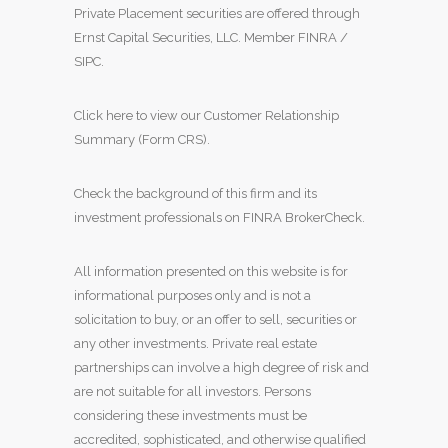
Private Placement securities are offered through
Ernst Capital Securities, LLC. Member
FINRA
/
SIPC
.
Click here to view our Customer Relationship
Summary (Form CRS)
.
Check the background of this firm and its
investment professionals on
FINRA BrokerCheck
.
All information presented on this website is for
informational purposes only and is not a
solicitation to buy, or an offer to sell, securities or
any other investments. Private real estate
partnerships can involve a high degree of risk and
are not suitable for all investors. Persons
considering these investments must be
accredited, sophisticated, and otherwise qualified