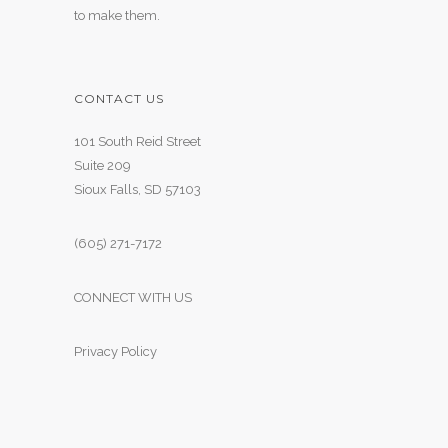
to make them.
CONTACT US
101 South Reid Street
Suite 209
Sioux Falls, SD 57103
(605) 271-7172
CONNECT WITH US
Privacy Policy