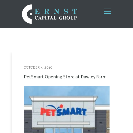
OCTOBER 5, 2016
PetSmart Opening Store at Dawley Farm