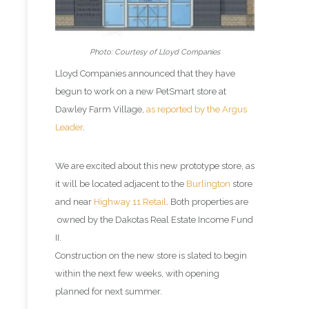
Photo: Courtesy of Lloyd Companies
Lloyd Companies announced that they have
begun to work on a new PetSmart store at
Dawley Farm Village,
as reported by the Argus
Leader
.
We are excited about this new prototype store, as
it will be located adjacent to the
Burlington
store
and near
Highway 11 Retail
. Both properties are
owned by the Dakotas Real Estate Income Fund
II.
Construction on the new store is slated to begin
within the next few weeks, with opening
planned for next summer.