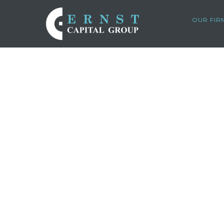
OUR FIR