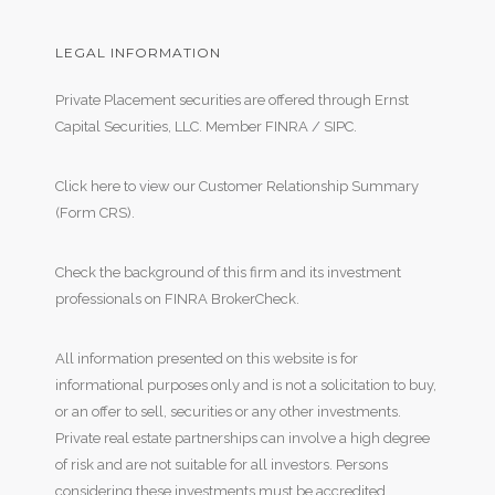
LEGAL INFORMATION
Private Placement securities are offered through Ernst
Capital Securities, LLC. Member
FINRA
/
SIPC
.
Click here to view our Customer Relationship Summary
(Form CRS)
.
Check the background of this firm and its investment
professionals on
FINRA BrokerCheck
.
All information presented on this website is for
informational purposes only and is not a solicitation to buy,
or an offer to sell, securities or any other investments.
Private real estate partnerships can involve a high degree
of risk and are not suitable for all investors. Persons
considering these investments must be accredited,