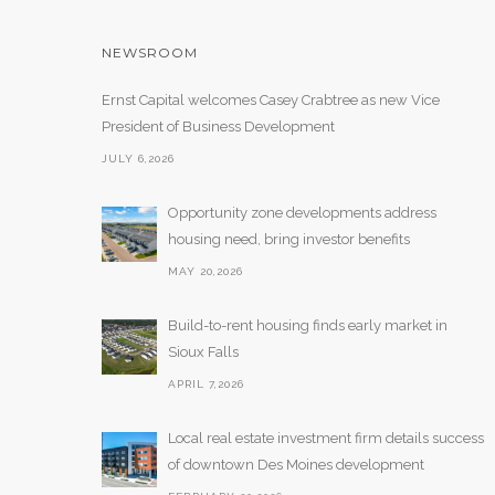
NEWSROOM
Ernst Capital welcomes Casey Crabtree as new Vice
President of Business Development
JULY 6,2026
Opportunity zone developments address
housing need, bring investor benefits
MAY 20,2026
Build-to-rent housing finds early market in
Sioux Falls
APRIL 7,2026
Local real estate investment firm details success
of downtown Des Moines development