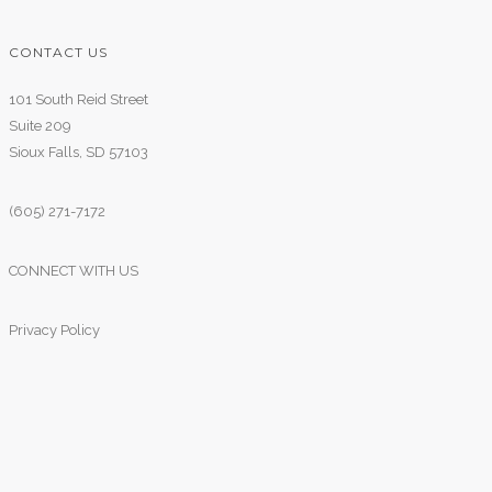
CONTACT US
101 South Reid Street
Suite 209
Sioux Falls, SD 57103
(605) 271-7172
CONNECT WITH US
Privacy Policy