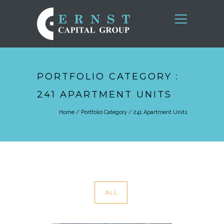
PORTFOLIO CATEGORY :
241 APARTMENT UNITS
Home
/ Portfolio Category /
241 Apartment Units
ALL