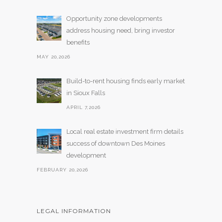
Opportunity zone developments
address housing need, bring investor
benefits
MAY 20,2026
Build-to-rent housing finds early market
in Sioux Falls
APRIL 7,2026
Local real estate investment firm details
success of downtown Des Moines
development
FEBRUARY 20,2026
LEGAL INFORMATION