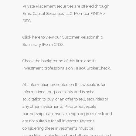
Private Placement securities are offered through
Ernst Capital Securities, LLC. Member
FINRA
/
SIPC
.
Click here to view our Customer Relationship
Summary (Form CRS)
.
Check the background of this firm and its
investment professionals on
FINRA BrokerCheck
.
All information presented on this website is for
informational purposes only and is not a
solicitation to buy, or an offer to sell, securities or
any other investments. Private real estate
partnerships can involve a high degree of risk and
are not suitable for all investors. Persons
considering these investments must be
accredited, sophisticated, and otherwise qualified