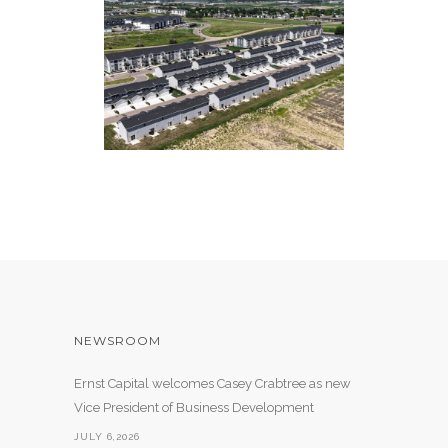
THE YUKON AT BENSON
241 Apartment Units
NEWSROOM
Ernst Capital welcomes Casey Crabtree as new
Vice President of Business Development
JULY 6,2026