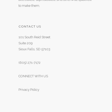
to make them.
CONTACT US
101 South Reid Street
Suite 209
Sioux Falls, SD 57103
(605) 271-7172
CONNECT WITH US
Privacy Policy