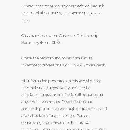
Private Placement securities are offered through
Ernst Capital Securities, LLC. Member
FINRA
/
SIPC
.
Click here to view our Customer Relationship
Summary (Form CRS)
.
Check the background of this firm and its
investment professionals on
FINRA BrokerCheck
.
All information presented on this website is for
informational purposes only and is not a
solicitation to buy, or an offer to sell, securities or
any other investments. Private real estate
partnerships can involve a high degree of risk and
are not suitable for all investors. Persons
considering these investments must be
accredited, sophisticated, and otherwise qualified