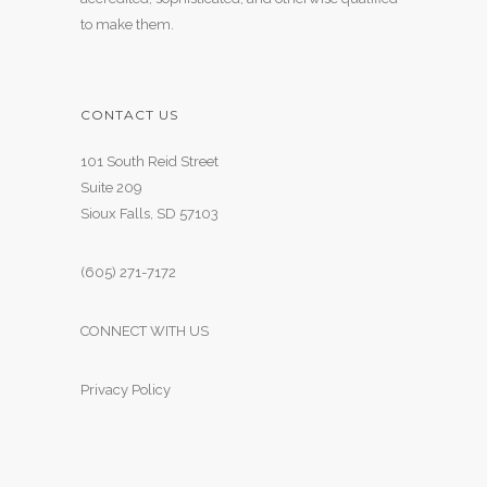
to make them.
CONTACT US
101 South Reid Street
Suite 209
Sioux Falls, SD 57103
(605) 271-7172
CONNECT WITH US
Privacy Policy