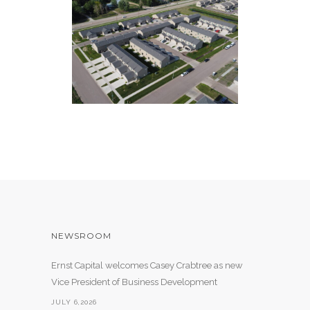
85 COMMONS
55 Apartment Units
NEWSROOM
Ernst Capital welcomes Casey Crabtree as new
Vice President of Business Development
JULY 6,2026