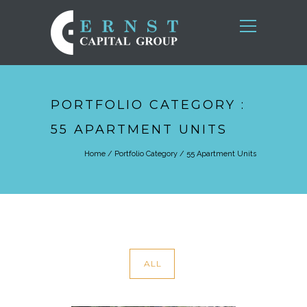
PORTFOLIO CATEGORY :
55 APARTMENT UNITS
Home
/ Portfolio Category /
55 Apartment Units
ALL