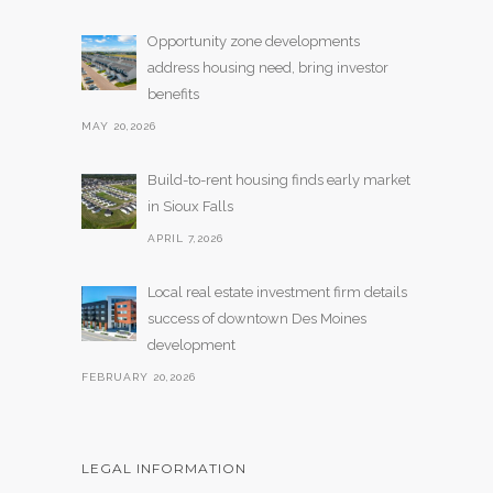
Opportunity zone developments
address housing need, bring investor
benefits
MAY 20,2026
Build-to-rent housing finds early market
in Sioux Falls
APRIL 7,2026
Local real estate investment firm details
success of downtown Des Moines
development
FEBRUARY 20,2026
LEGAL INFORMATION