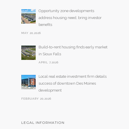
Opportunity zone developments
address housing need, bring investor
benefits
MAY 20,2026
Build-to-rent housing finds early market
in Sioux Falls
APRIL 7,2026
Local real estate investment firm details
success of downtown Des Moines
development
FEBRUARY 20,2026
LEGAL INFORMATION