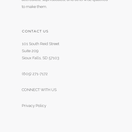
to make them.
CONTACT US
101 South Reid Street
Suite 209
Sioux Falls, SD 57103
(605) 271-7172
CONNECT WITH US
Privacy Policy