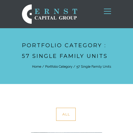
PORTFOLIO CATEGORY :
57 SINGLE FAMILY UNITS
Home
/ Portfolio Category /
57 Single Family Units
ALL