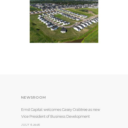
WILLOWBROOK VILLAGE
57 Single Family Units
NEWSROOM
Ernst Capital welcomes Casey Crabtree as new
Vice President of Business Development
JULY 6,2026