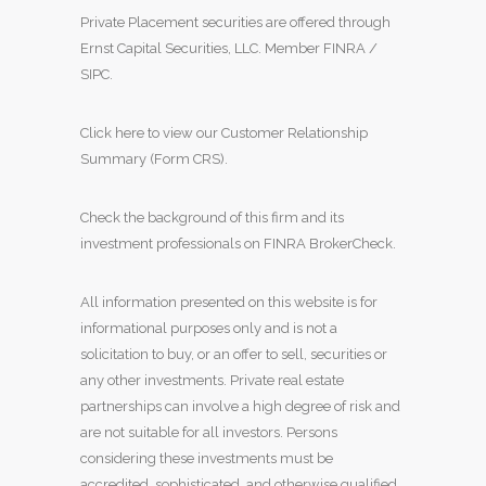
Private Placement securities are offered through
Ernst Capital Securities, LLC. Member
FINRA
/
SIPC
.
Click here to view our Customer Relationship
Summary (Form CRS)
.
Check the background of this firm and its
investment professionals on
FINRA BrokerCheck
.
All information presented on this website is for
informational purposes only and is not a
solicitation to buy, or an offer to sell, securities or
any other investments. Private real estate
partnerships can involve a high degree of risk and
are not suitable for all investors. Persons
considering these investments must be
accredited, sophisticated, and otherwise qualified