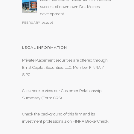
success of downtown Des Moines
development
FEBRUARY 20,2026
LEGAL INFORMATION
Private Placement securities are offered through
Ernst Capital Securities, LLC. Member
FINRA
/
SIPC
.
Click here to view our Customer Relationship
Summary (Form CRS)
.
Check the background of this firm and its
investment professionals on
FINRA BrokerCheck
.