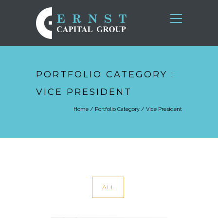
PORTFOLIO CATEGORY :
VICE PRESIDENT
Home
/ Portfolio Category /
Vice President
ALL