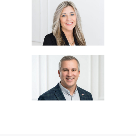
KARLA JACKSON
Vice President
CASEY CRABTREE
Vice President