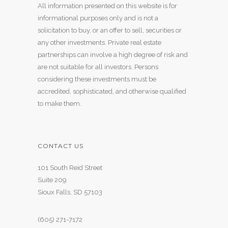
All information presented on this website is for
informational purposes only and is not a
solicitation to buy, or an offer to sell, securities or
any other investments. Private real estate
partnerships can involve a high degree of risk and
are not suitable for all investors. Persons
considering these investments must be
accredited, sophisticated, and otherwise qualified
to make them.
CONTACT US
101 South Reid Street
Suite 209
Sioux Falls, SD 57103
(605) 271-7172