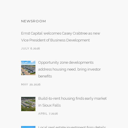
NEWSROOM
Ernst Capital welcomes Casey Crabtree as new
Vice President of Business Development
JULY 6,2026
Opportunity zone developments
address housing need, bring investor
benefits
MAY 20,2026
Build-to-rent housing finds early market
in Sioux Falls
APRIL 7,2026
Local real estate investment firm details